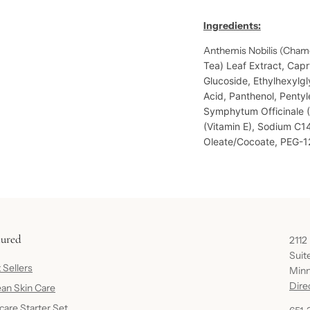
Ingredients:
Anthemis Nobilis (Cham
Tea) Leaf Extract,
Capry
Glucoside,
Ethylhexylgl
Acid,
Panthenol,
Pentyl
Symphytum Officinale 
(Vitamin E),
Sodium C14
Oleate/Cocoate,
PEG-12
tured
2112
Suit
 Sellers
Minn
Dire
an Skin Care
care Starter Set