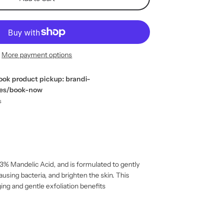
More payment options
ook product pickup: brandi-
ges/book-now
s
 3% Mandelic Acid, and is formulated to gently
ausing bacteria, and brighten the skin. This
ing and gentle exfoliation benefits