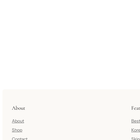
About
Fea
About
Best
Shop
Kore
Contact
Skin