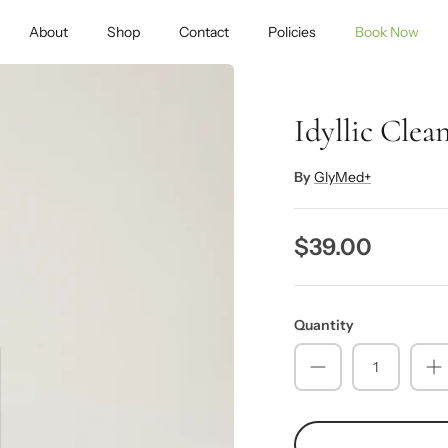
About
Shop
Contact
Policies
Book Now
Idyllic Clea
By
GlyMed+
$39.00
Quantity