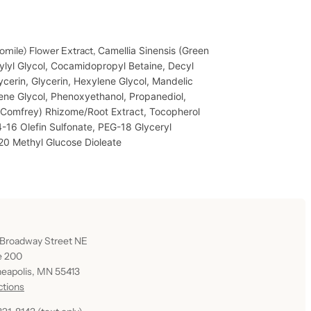
omile) Flower Extract,
Camellia Sinensis (Green
lyl Glycol,
Cocamidopropyl Betaine,
Decyl
ycerin,
Glycerin,
Hexylene Glycol,
Mandelic
ene Glycol,
Phenoxyethanol,
Propanediol,
(Comfrey) Rhizome/Root Extract,
Tocopherol
-16 Olefin Sulfonate,
PEG-18 Glyceryl
0 Methyl Glucose Dioleate
 Broadway Street NE
e 200
eapolis, MN 55413
ctions