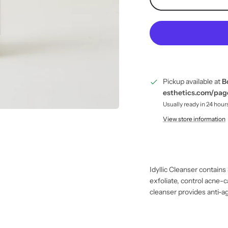
Pickup available at
B
esthetics.com/pa
Usually ready in 24 hour
View store information
Idyllic Cleanser contains
exfoliate, control acne-c
cleanser provides anti-ag