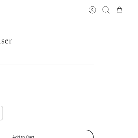
Account
Search
Cart
nser
Add to Cart