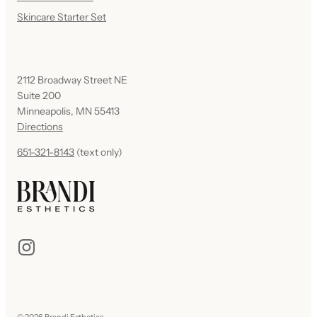
Skincare Starter Set
2112 Broadway Street NE
Suite 200
Minneapolis, MN 55413
Directions
651-321-8143
(text only)