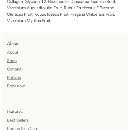
Collagen, Glycerin, 1,2-Hexanediol, Dioscorea Japonica Root,
Vaccinium Augustifoluim Fruit, Rubus Fruticosus F Euterpe
Oleracea Fruit, Rubus Idaeus Fruit, Fragaria Chiloensis Fruit,
Vaccinium Myrillus Fruit
About
About
Shop
Contact
Policies
Book now
Featured
Best Sellers
Korean Skin Care