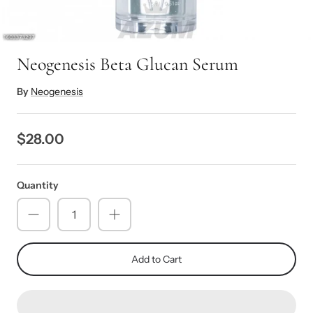
Neogenesis Beta Glucan Serum
By
Neogenesis
$28.00
Quantity
Add to Cart