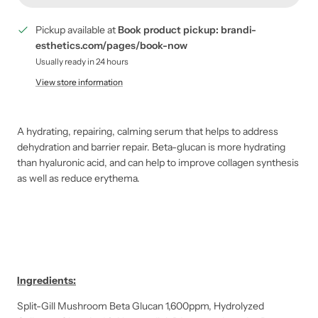
Pickup available at
Book product pickup: brandi-
esthetics.com/pages/book-now
Usually ready in 24 hours
View store information
A hydrating, repairing, calming serum that helps to address
dehydration and barrier repair. Beta-glucan is more hydrating
than hyaluronic acid, and can help to improve collagen synthesis
as well as reduce erythema.
Ingredients:
Split-Gill Mushroom Beta Glucan 1,600ppm, Hydrolyzed